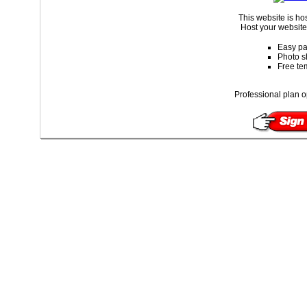
This website is ho
Host your website 
Easy pa
Photo s
Free te
Professional plan o