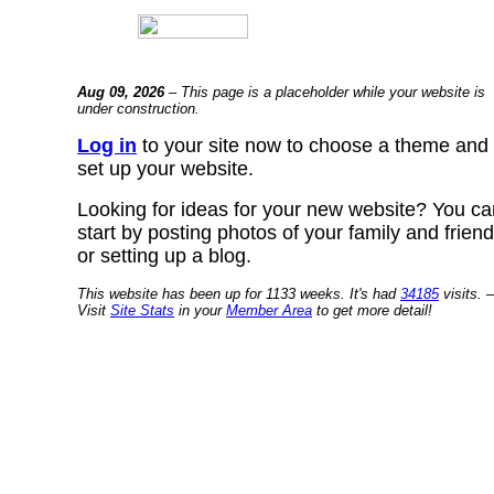
Aug 09, 2026
– This page is a placeholder while your website is
under construction.
Log in
to your site now to choose a theme and
set up your website.
Looking for ideas for your new website? You ca
start by posting photos of your family and frien
or setting up a blog.
This website has been up for 1133 weeks. It's had
34185
visits. –
Visit
Site Stats
in your
Member Area
to get more detail!